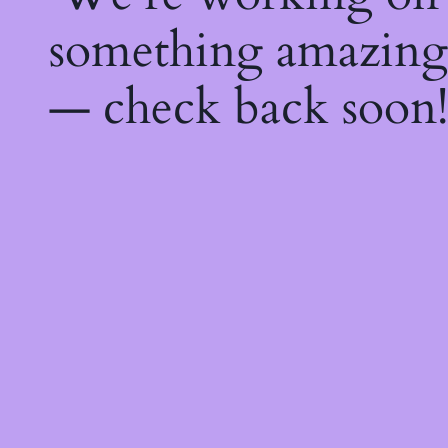
something amazing
— check back soon!