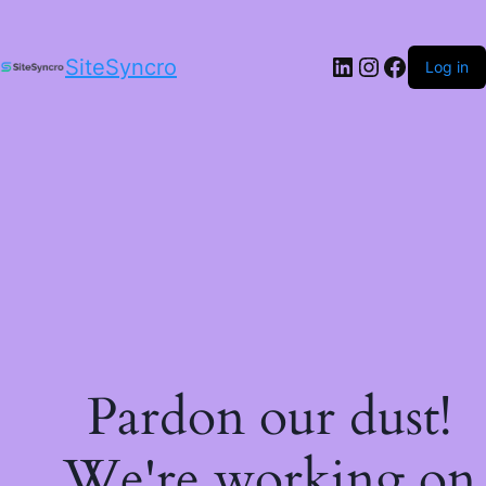
LinkedIn
Instagram
Facebo
SiteSyncro
Log in
Pardon our dust!
We're working on