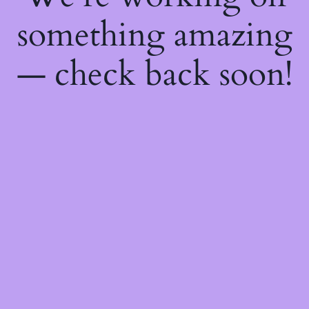
something amazing
— check back soon!