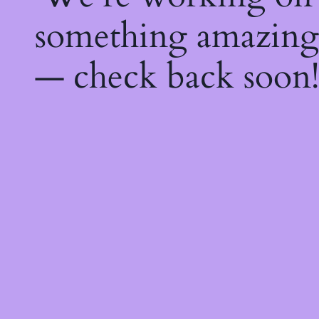
something amazing
— check back soon!