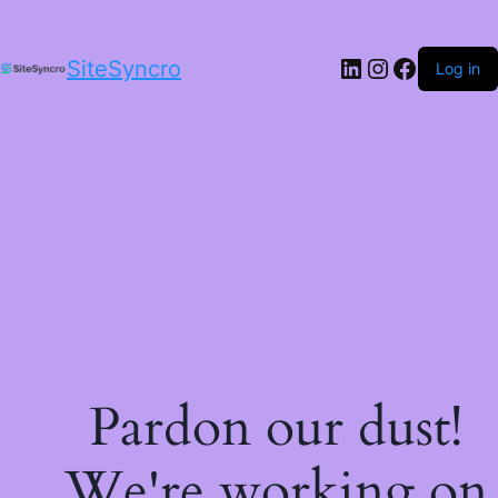
LinkedIn
Instagram
Facebo
SiteSyncro
Log in
Pardon our dust!
We're working on