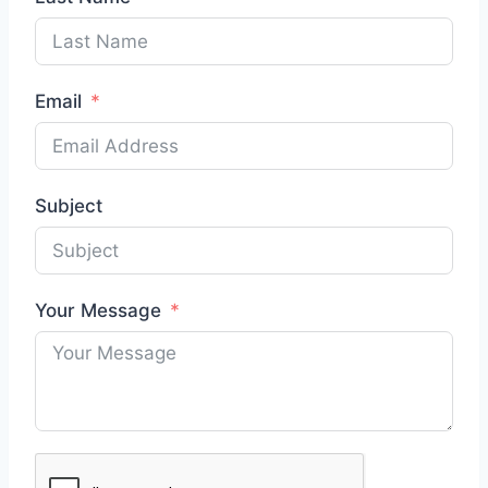
Email
Subject
Your Message