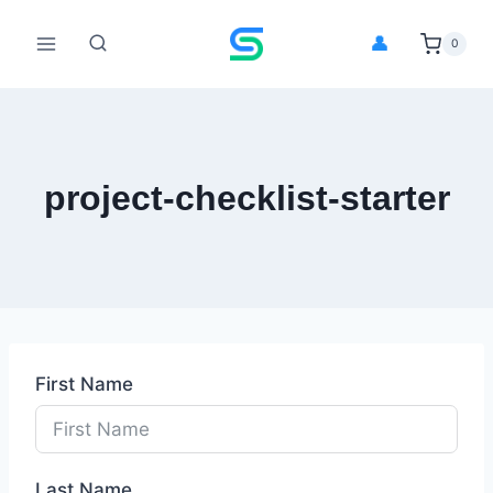
Skip
to
👤
0
content
project-checklist-starter
First Name
Last Name